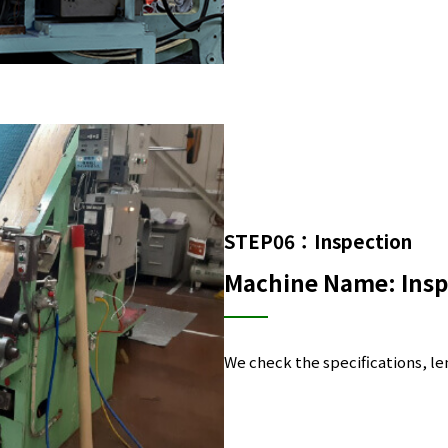
STEP06：Inspection
Machine Name: Insp
We check the specifications, len