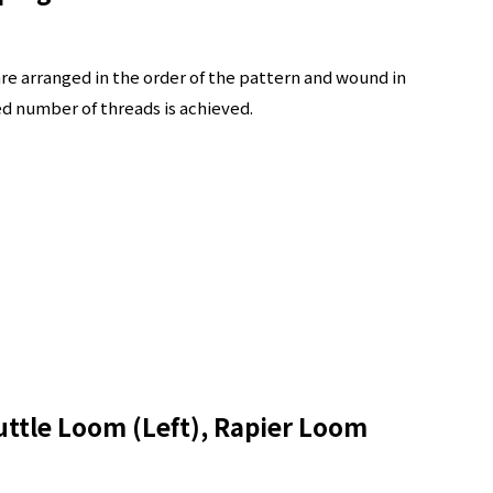
are arranged in the order of the pattern and wound in
ed number of threads is achieved.
ttle Loom (Left), Rapier Loom