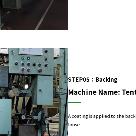
STEP05：Backing
Machine Name: Ten
A coating is applied to the back
loose.