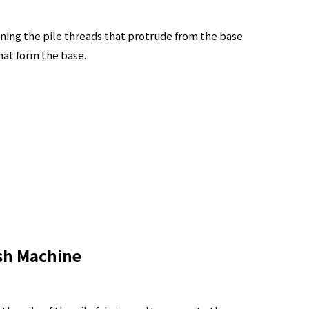
ning the pile threads that protrude from the base
hat form the base.
sh Machine