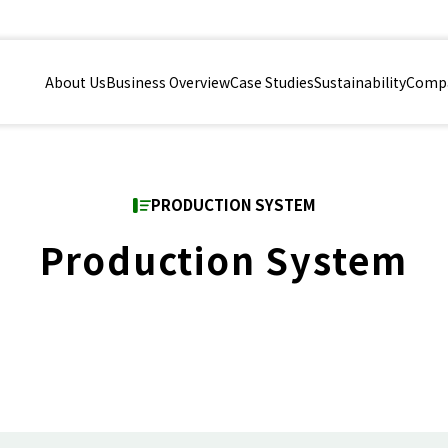
About Us
Business Overview
Case Studies
Sustainability
Compa
PRODUCTION SYSTEM
Production System