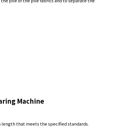
 the pile of the pile fabrics and to separate the
aring Machine
a length that meets the specified standards.