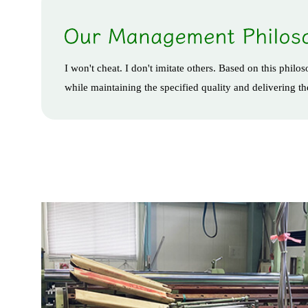
I won't cheat. I don't imitate others. Based on this phil
while maintaining the specified quality and delivering t