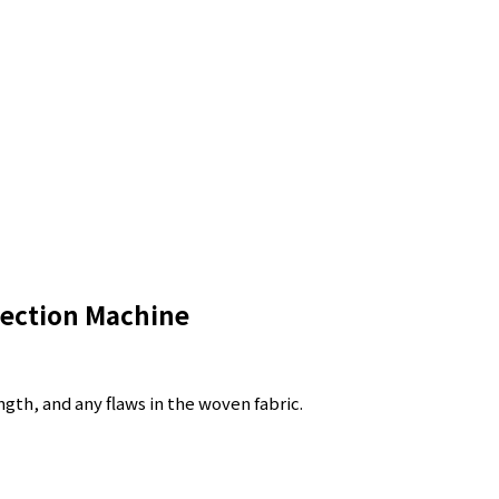
ection Machine
gth, and any flaws in the woven fabric.