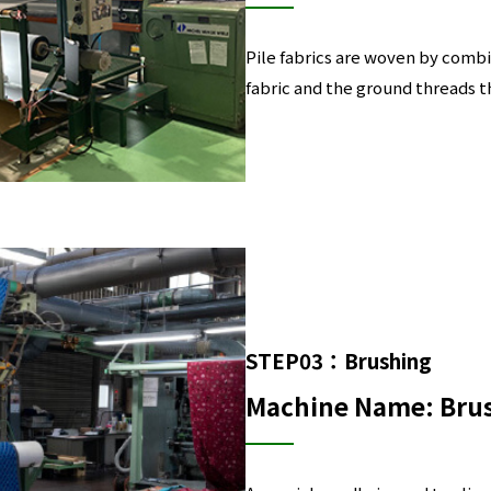
Pile fabrics are woven by combi
fabric and the ground threads t
STEP03：Brushing
Machine Name: Bru