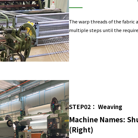
The warp threads of the fabric 
multiple steps until the requir
STEP02： Weaving
Machine Names: Shu
(Right)