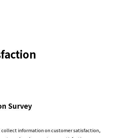
sfaction
on Survey
e collect information on customer satisfaction,