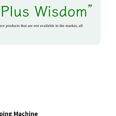
ce products that are not available in the market, all
ping Machine