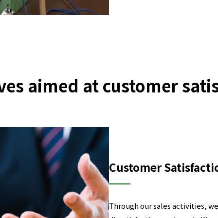
ives aimed at customer sati
Customer Satisfacti
Through our sales activities, w