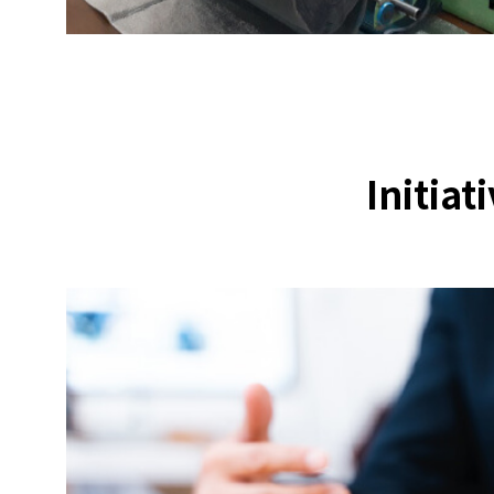
Initiat