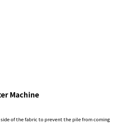
ter Machine
 side of the fabric to prevent the pile from coming