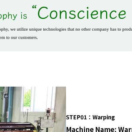
osophy, we utilize unique technologies that no other company has to produ
hem to our customers.
STEP01：Warping
Machine Name: War