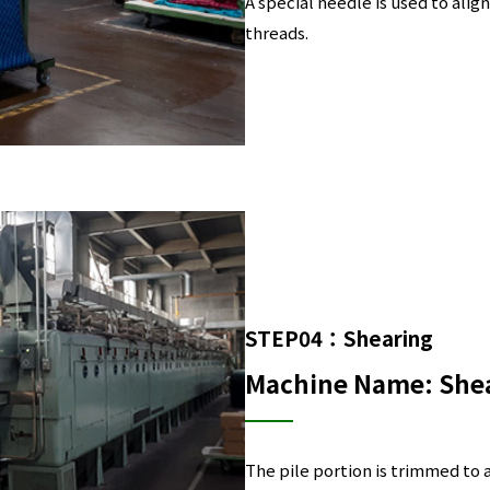
A special needle is used to align
threads.
STEP04：Shearing
Machine Name: She
The pile portion is trimmed to 