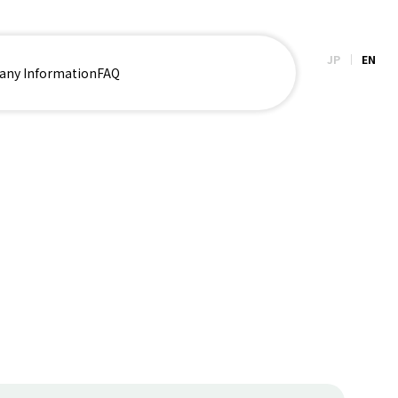
JP
EN
ny Information
FAQ