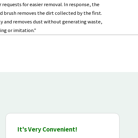
requests for easier removal. In response, the
 brush removes the dirt collected by the first.
tedly and removes dust without generating waste,
ng or imitation."
It's Very Convenient!