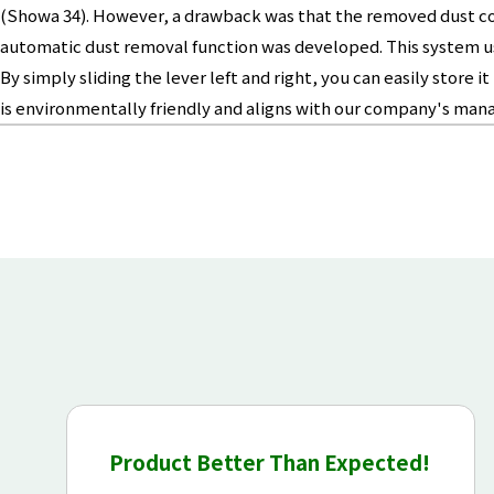
(Showa 34). However, a drawback was that the removed dust coul
automatic dust removal function was developed. This system use
By simply sliding the lever left and right, you can easily stor
is environmentally friendly and aligns with our company's man
Product Better Than Expected!