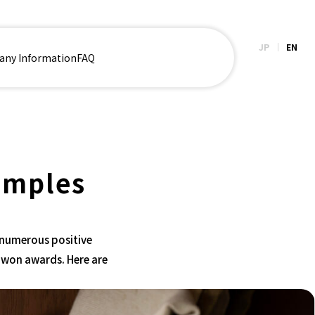
JP
EN
ny Information
FAQ
amples
 numerous positive
 won awards. Here are