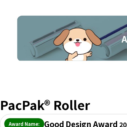
PacPak® Roller
Good Design Award
20
Award Name: