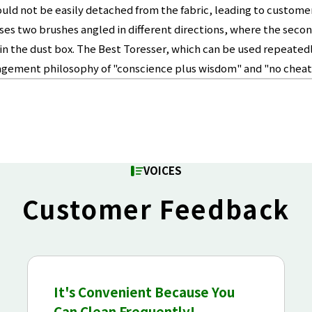
d not be easily detached from the fabric, leading to customer 
s two brushes angled in different directions, where the second
e it in the dust box. The Best Toresser, which can be used repea
agement philosophy of "conscience plus wisdom" and "no cheati
VOICES
Customer Feedback
It's Convenient Because You
Can Clean Frequently!