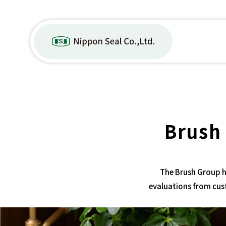
Brush
The Brush Group h
evaluations from cus