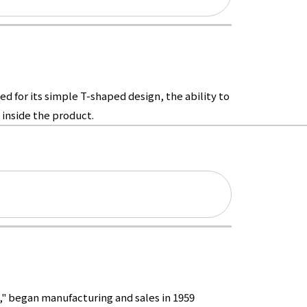
d for its simple T-shaped design, the ability to
inside the product.
," began manufacturing and sales in 1959