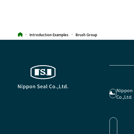
Introduction Examples
Brush Group
Nippon 
Co.,Ltd.