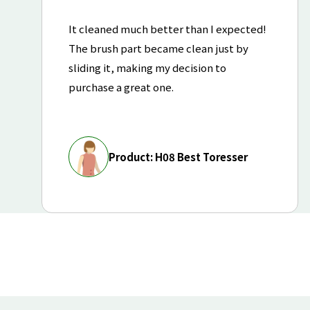
It cleaned much better than I expected!
The brush part became clean just by
sliding it, making my decision to
purchase a great one.
Product: H08 Best Toresser