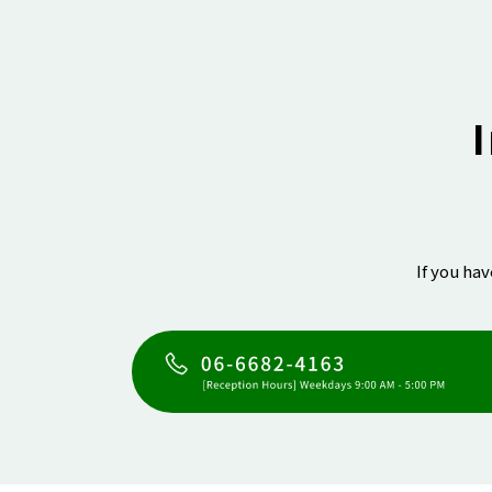
If you ha