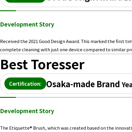
Development Story
Received the 2021 Good Design Award. This marked the first time
complete cleaning with just one device compared to similar pro
Best Toresser
Osaka-made Brand
Yea
Certification:
Development Story
The Etiquette® Brush, which was created based on the innovative