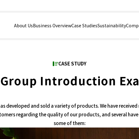
About Us
Business Overview
Case Studies
Sustainability
Compa
CASE STUDY
 Group Introduction Ex
as developed and sold a variety of products. We have received
tomers regarding the quality of our products, and several have
some of them: