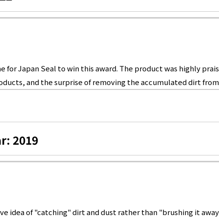
 for Japan Seal to win this award. The product was highly praise
ducts, and the surprise of removing the accumulated dirt from 
r: 2019
 idea of "catching" dirt and dust rather than "brushing it away