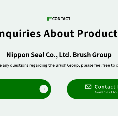
CONTACT
Inquiries About Product
Nippon Seal Co., Ltd. Brush Group
ve any questions regarding the Brush Group, please feel free to c