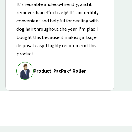
It's reusable and eco-friendly, and it
removes hair effectively! It's incredibly
convenient and helpful for dealing with
dog hair throughout the year. I'm glad I
bought this because it makes garbage
disposal easy. I highly recommend this
product.
Product: PacPak® Roller