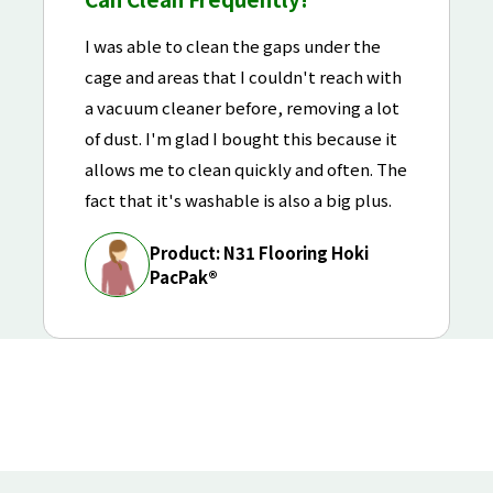
I was able to clean the gaps under the
cage and areas that I couldn't reach with
a vacuum cleaner before, removing a lot
of dust. I'm glad I bought this because it
allows me to clean quickly and often. The
fact that it's washable is also a big plus.
Product: N31 Flooring Hoki
PacPak®