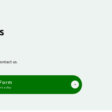
s
ontact us.