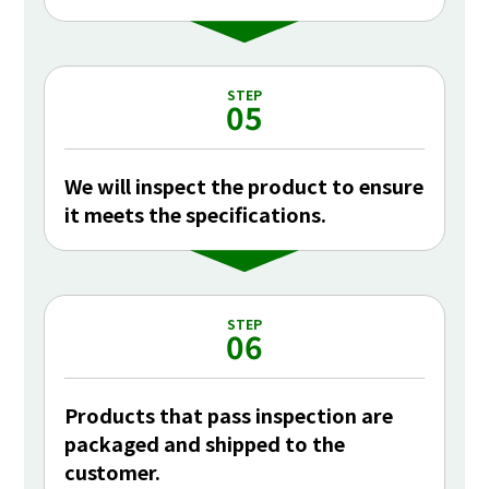
STEP
05
We will inspect the product to ensure
it meets the specifications.
STEP
06
Products that pass inspection are
packaged and shipped to the
customer.