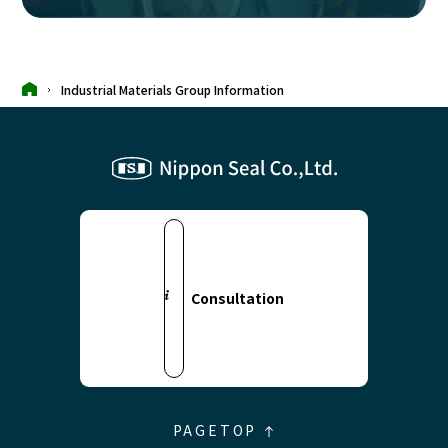
Industrial Materials Group Information
Consultation
PAGETOP