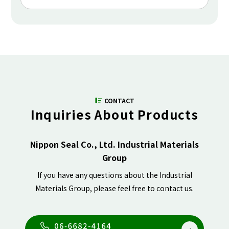
CONTACT
Inquiries About Products
Nippon Seal Co., Ltd. Industrial Materials
Group
If you have any questions about the Industrial
Materials Group, please feel free to contact us.