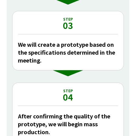
STEP
03
We will create a prototype based on
the specifications determined in the
meeting.
STEP
04
After confirming the quality of the
prototype, we will begin mass
production.