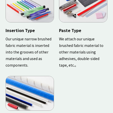
Insertion Type
Paste Type
Our unique narrow brushed
We attach our unique
fabric material is inserted
brushed fabric material to
into the grooves of other
other materials using
materials and used as
adhesives, double-sided
components.
tape, etc.。