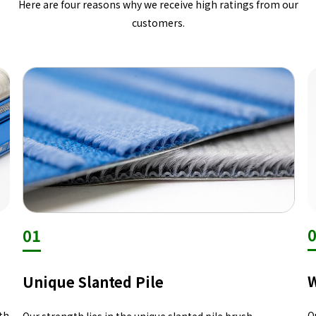
Here are four reasons why we receive high ratings from our
customers.
01
W
Unique Slanted Pile
th
O