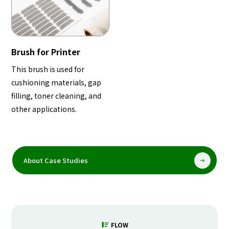
Brush for Printer
This brush is used for
cushioning materials, gap
filling, toner cleaning, and
other applications.
About Case Studies
FLOW