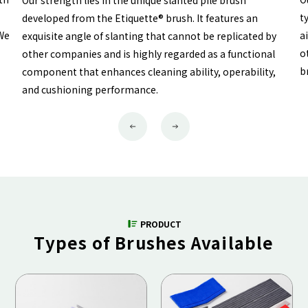
Our strength lies in the unique slanted pile brush
t
developed from the Etiquette® brush. It features an
 We
a
exquisite angle of slanting that cannot be replicated by
o
other companies and is highly regarded as a functional
b
component that enhances cleaning ability, operability,
and cushioning performance.
Previous
Next
PRODUCT
Types of Brushes Available