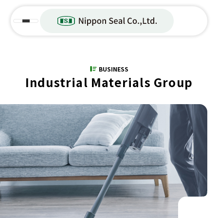
BUSINESS
Industrial Materials Group