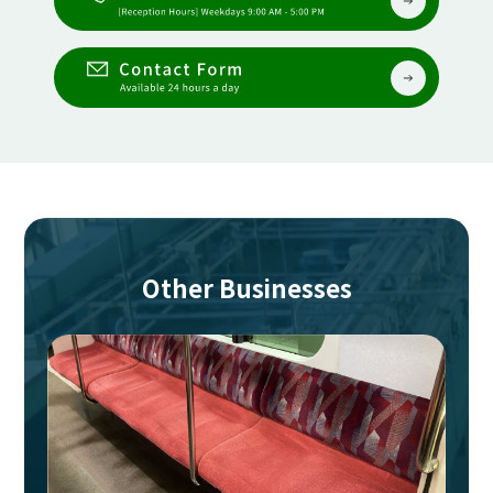
Other Businesses