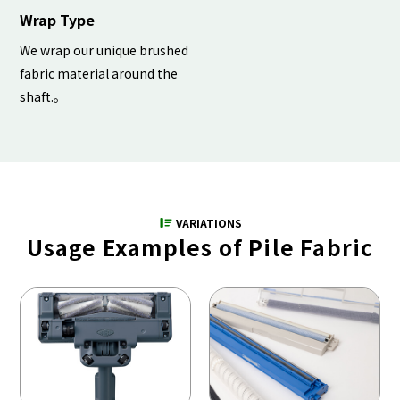
Wrap Type
We wrap our unique brushed
fabric material around the
shaft.。
VARIATIONS
Usage Examples of Pile Fabric