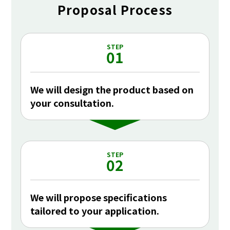
Proposal Process
STEP
01
We will design the product based on
your consultation.
STEP
02
We will propose specifications
tailored to your application.