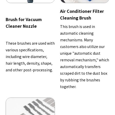
Air Conditioner Filter
Cleaning Brush
Brush for Vacuum
Cleaner Nozzle
This brush is used in
automatic cleaning
mechanisms. Many
These brushes are used with
customers also utilize our
various specifications,
unique "automatic dust
including wire diameter,
removal mechanism," which
hair length, density, shape,
automatically transfers
and other post-processing.
scraped dirt to the dust box
by rubbing the brushes
together.