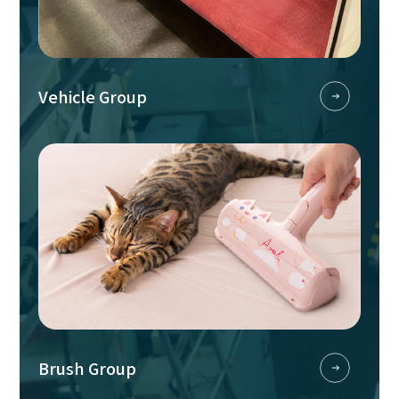
Vehicle Group
Brush Group