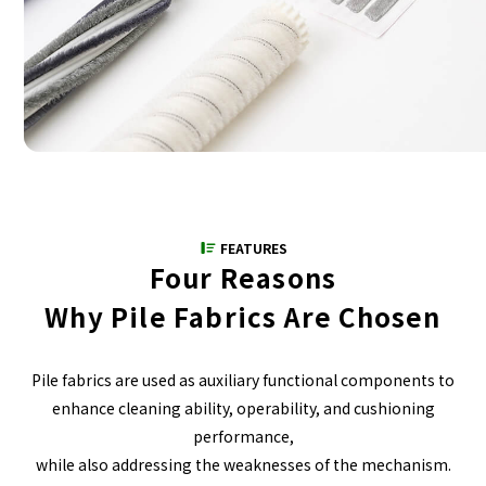
FEATURES
Four Reasons
Why Pile Fabrics Are Chosen
Pile fabrics are used as auxiliary functional components to
enhance cleaning ability, operability, and cushioning
performance,
while also addressing the weaknesses of the mechanism.