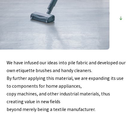
We have infused our ideas into pile fabric and developed our
own etiquette brushes and handy cleaners.
By further applying this material, we are expanding its use
to components for home appliances,
copy machines, and other industrial materials, thus
creating value in new fields
beyond merely being a textile manufacturer.