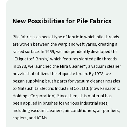
New Possibilities for Pile Fabrics
Pile fabric is a special type of fabric in which pile threads
are woven between the warp and weft yarns, creating a
raised surface. In 1959, we independently developed the
"Etiquette® Brush," which features slanted pile threads.
In 1973, we launched the Mira Cleaner®, a vacuum cleaner
nozzle that utilizes the etiquette brush. By 1978, we
began supplying brush parts for vacuum cleaner nozzles
to Matsushita Electric Industrial Co., Ltd. (now Panasonic
Holdings Corporation). Since then, this material has
been applied in brushes for various industrial uses,
including vacuum cleaners, air conditioners, air purifiers,
copiers, and ATMs.